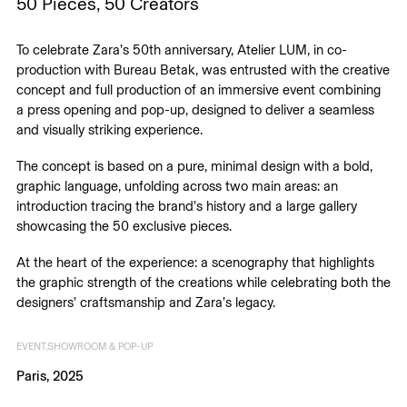
50 Pieces, 50 Creators
To celebrate Zara’s 50th anniversary, Atelier LUM, in co-
production with Bureau Betak, was entrusted with the creative
concept and full production of an immersive event combining
a press opening and pop-up, designed to deliver a seamless
and visually striking experience.
The concept is based on a pure, minimal design with a bold,
graphic language, unfolding across two main areas: an
introduction tracing the brand’s history and a large gallery
showcasing the 50 exclusive pieces.
At the heart of the experience: a scenography that highlights
the graphic strength of the creations while celebrating both the
designers’ craftsmanship and Zara’s legacy.
EVENT
SHOWROOM & POP-UP
Paris, 2025