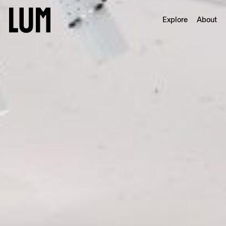
Explore
About