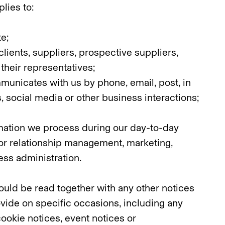
lies to:
te;
clients, suppliers, prospective suppliers,
their representatives;
unicates with us by phone, email, post, in
, social media or other business interactions;
ation we process during our day-to-day
for relationship management, marketing,
ss administration.
ould be read together with any other notices
vide on specific occasions, including any
cookie notices, event notices or