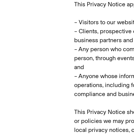
This Privacy Notice app
– Visitors to our websi
– Clients, prospective 
business partners and 
– Any person who comm
person, through events
and
– Anyone whose inform
operations, including 
compliance and busine
This Privacy Notice sh
or policies we may pro
local privacy notices, 