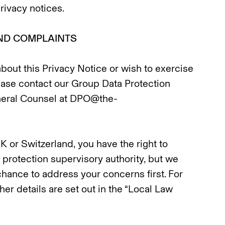
ivacy notices.
AND COMPLAINTS
about this Privacy Notice or wish to exercise
lease contact our Group Data Protection
neral Counsel at DPO@the-
UK or Switzerland, you have the right to
 protection supervisory authority, but we
hance to address your concerns first. For
ther details are set out in the “Local Law