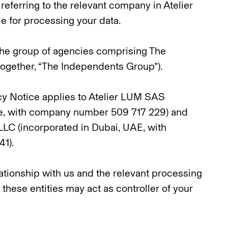
referring to the relevant company in Atelier
 for processing your data.
 the group of agencies comprising The
ogether, “The Independents Group”).
vacy Notice applies to Atelier LUM SAS
ce, with company number 509 717 229) and
LC (incorporated in Dubai, UAE, with
1).
tionship with us and the relevant processing
f these entities may act as controller of your