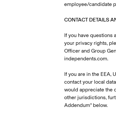
employee/candidate pr
CONTACT DETAILS 
If you have questions 
your privacy rights, p
Officer and Group Ge
independents.com.
If you are in the EEA, 
contact your local data
would appreciate the c
other jurisdictions, fur
Addendum” below.