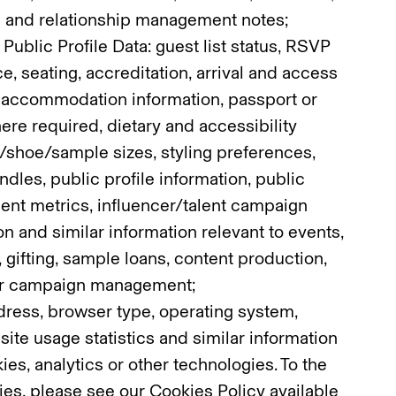
 and relationship management notes;
 Public Profile Data: guest list status, RSVP
e, seating, accreditation, arrival and access
d accommodation information, passport or
ere required, dietary and accessibility
/shoe/sample sizes, styling preferences,
dles, public profile information, public
ent metrics, influencer/talent campaign
on and similar information relevant to events,
 gifting, sample loans, content production,
 or campaign management;
ddress, browser type, operating system,
site usage statistics and similar information
es, analytics or other technologies. To the
ies, please see our Cookies Policy available