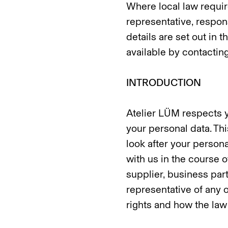
Where local law require
representative, respon
details are set out in
available by contacting
INTRODUCTION
Atelier LÜM respects y
your personal data. Th
look after your persona
with us in the course o
supplier, business par
representative of any o
rights and how the law