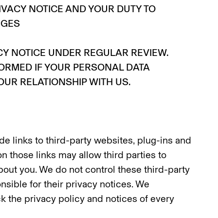
IVACY NOTICE AND YOUR DUTY TO
NGES
CY NOTICE UNDER REGULAR REVIEW.
FORMED IF YOUR PERSONAL DATA
UR RELATIONSHIP WITH US.
e links to third-party websites, plug-ins and
on those links may allow third parties to
bout you. We do not control these third-party
nsible for their privacy notices. We
 the privacy policy and notices of every