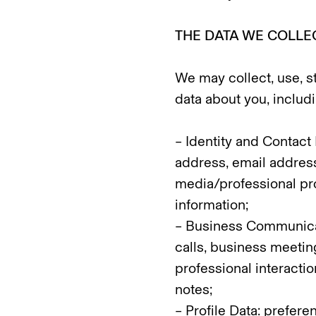
THE DATA WE COLLE
We may collect, use, st
data about you, includi
– Identity and Contact 
address, email addres
media/professional pro
information;
– Business Communicat
calls, business meetin
professional interact
notes;
– Profile Data: prefere