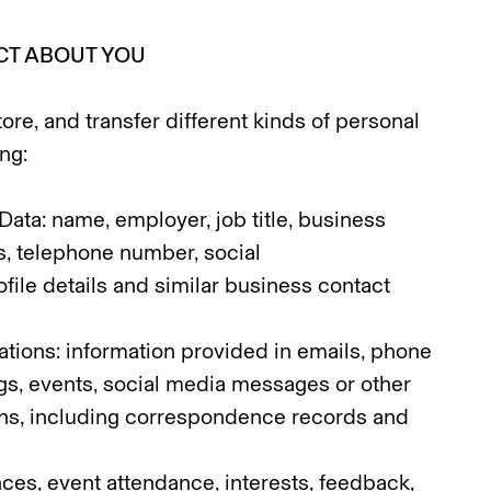
CT ABOUT YOU
ore, and transfer different kinds of personal
ng:
Data: name, employer, job title, business
s, telephone number, social
file details and similar business contact
ions: information provided in emails, phone
gs, events, social media messages or other
ions, including correspondence records and
nces, event attendance, interests, feedback,