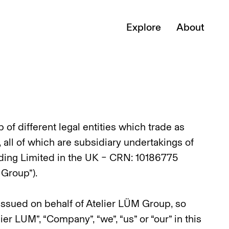
Explore
About
of different legal entities which trade as
 all of which are subsidiary undertakings of
ing Limited in the UK – CRN: 10186775
 Group”).
 issued on behalf of Atelier LÜM Group, so
r LUM”, “Company”, “we”, “us” or “our” in this