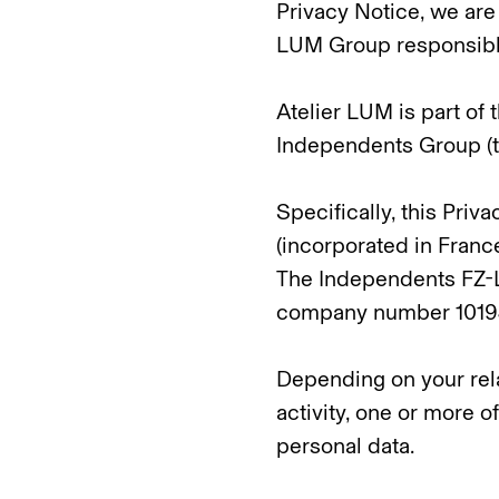
Privacy Notice, we are 
LUM Group responsible
Atelier LUM is part of
Independents Group (t
Specifically, this Pri
(incorporated in Fran
The Independents FZ-L
company number 10194
Depending on your rela
activity, one or more o
personal data.