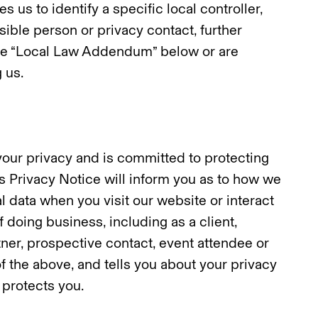
s us to identify a specific local controller,
sible person or privacy contact, further
 the “Local Law Addendum” below or are
 us.
our privacy and is committed to protecting
is Privacy Notice will inform you as to how we
l data when you visit our website or interact
f doing business, including as a client,
tner, prospective contact, event attendee or
f the above, and tells you about your privacy
 protects you.