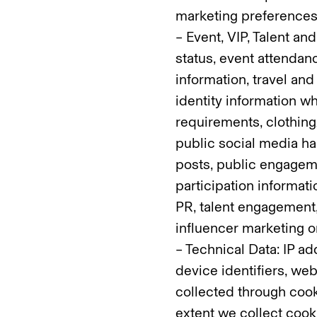
marketing preferences
– Event, VIP, Talent and
status, event attendanc
information, travel an
identity information wh
requirements, clothing
public social media han
posts, public engagem
participation informati
PR, talent engagement,
influencer marketing
– Technical Data: IP a
device identifiers, web
collected through cooki
extent we collect cook