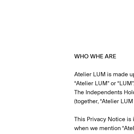
WHO WHE ARE
Atelier LUM is made up 
“Atelier LUM” or “LUM”,
The Independents Hold
(together, “Atelier LUM
This Privacy Notice is
when we mention “Atelie