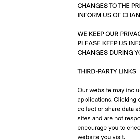
CHANGES TO THE PR
INFORM US OF CHA
WE KEEP OUR PRIVA
PLEASE KEEP US IN
CHANGES DURING YO
THIRD-PARTY LINKS
Our website may includ
applications. Clicking 
collect or share data a
sites and are not respo
encourage you to check
website you visit.