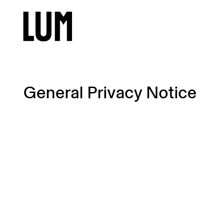
General Privacy Notice